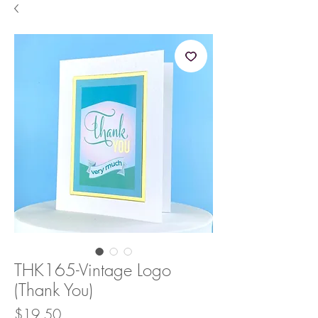
THK165-Vintage Logo
(Thank You)
Price
$19.50