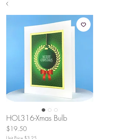
HOL316-Xmas Bulb
Price
$19.50
Unit Price $3.25