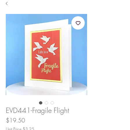
EVD441-Fragile Flight
Price
$19.50
Unit Price $3.25