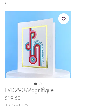
EVD290-Magnifique
Price
$19.50
Unit Price $3.25