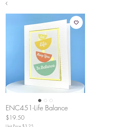
ENC451-Life Balance
Price
$19.50
Unit Price $3.25