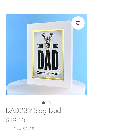
DAD232-Stag Dad
Price
$19.50
Unit Price $3.25