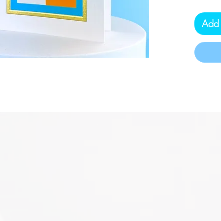
Protec
USA.
Add 