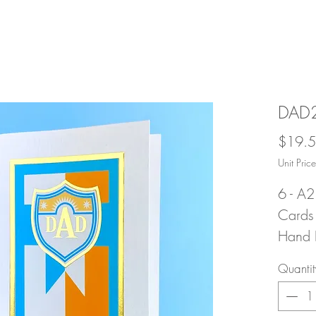
DAD2
$19.
Unit Pri
6 - A2
Cards 
Hand F
Ultra 
Quantit
Stock 
with 