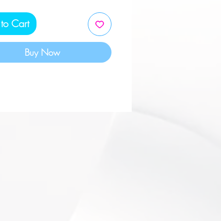
tive Sleeve. Made in the
to Cart
Buy Now