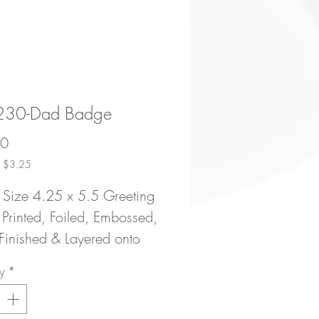
30-Dad Badge
Price
50
ce $3.25
 Size 4.25 x 5.5 Greeting
Printed, Foiled, Embossed,
inished & Layered onto
Bright Premium 120# Card
y
*
| Blank Inside | Packaged
Matching Envelope and