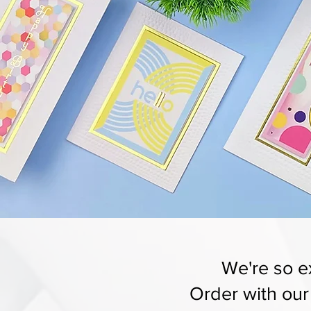
We're so ex
Order with ou