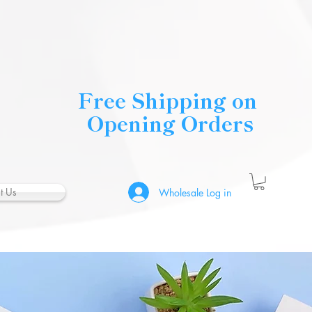
Free Shipping on
Opening Orders
t Us
Wholesale Log in