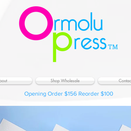
bout
Shop Wholesale
Contac
Opening Order $156 Reorder $100