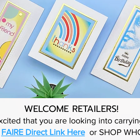
WELCOME RETAILERS!
cited that you are looking into carryin
r
FAIRE Direct Link Here
or SHOP WHO