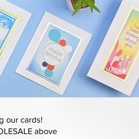
g our cards!
LESALE above