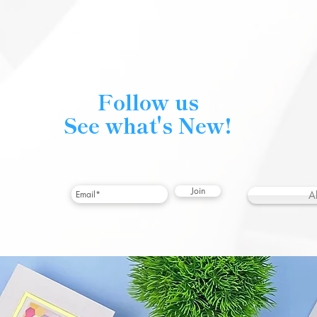
Follow us
See what's New!
Join
A